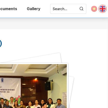
cuments
Gallery
)