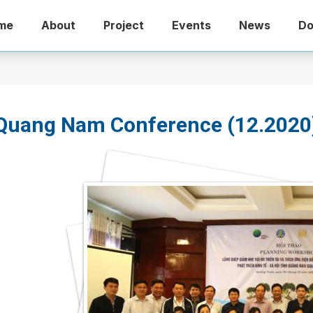
me
About
Project
Events
News
Do
Quang Nam Conference (12.2020