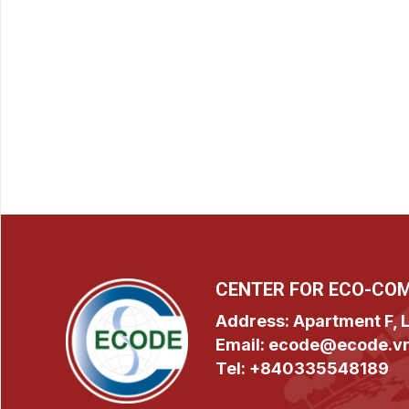
CENTER FOR ECO-CO
Address: Apartment F, L
Email: ecode@ecode.v
Tel: +840335548189