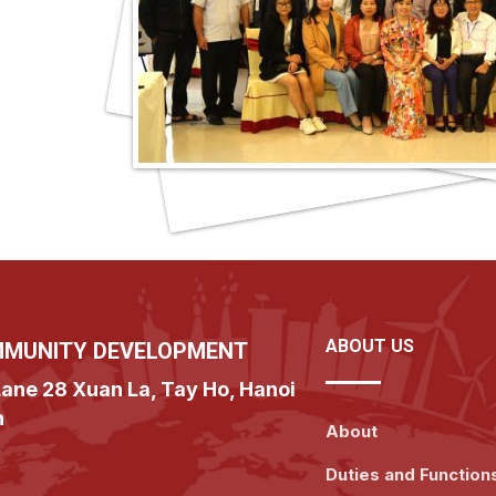
ABOUT US
MMUNITY DEVELOPMENT
ane 28 Xuan La, Tay Ho, Hanoi
n
About
Duties and Function