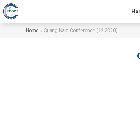
Ho
Home
»
Quang Nam Conference (12.2020)