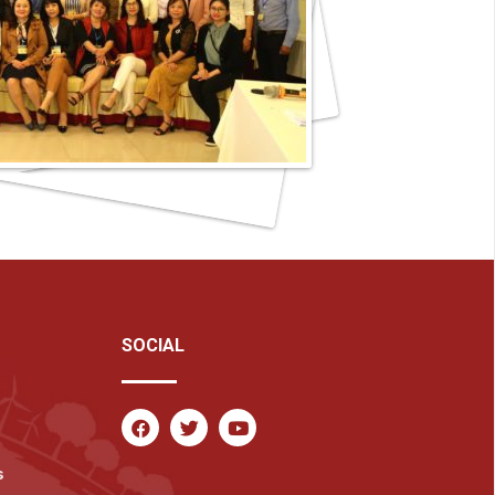
SOCIAL
s