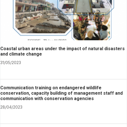
Coastal urban areas under the impact of natural disasters
and climate change
31/05/2023
Communication training on endangered wildlife
conservation, capacity building of management staff and
communication with conservation agencies
28/04/2023