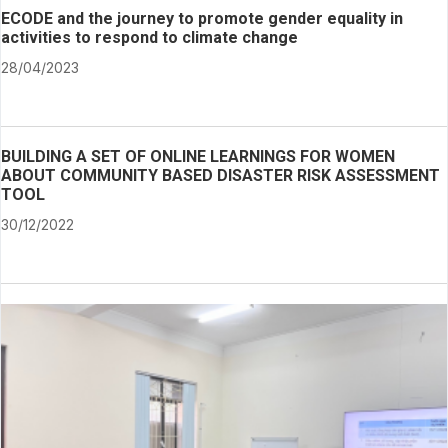
ECODE and the journey to promote gender equality in
activities to respond to climate change
28/04/2023
BUILDING A SET OF ONLINE LEARNINGS FOR WOMEN
ABOUT COMMUNITY BASED DISASTER RISK ASSESSMENT
TOOL
30/12/2022