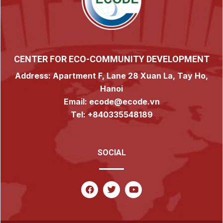
CENTER FOR ECO-COMMUNITY DEVELOPMENT
Address: Apartment F, Lane 28 Xuan La, Tay Ho,
Hanoi
Email: ecode@ecode.vn
Tel: +840335548189
SOCIAL