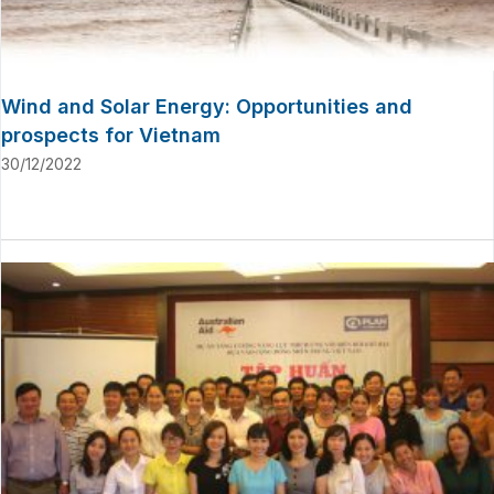
Wind and Solar Energy: Opportunities and
prospects for Vietnam
30/12/2022