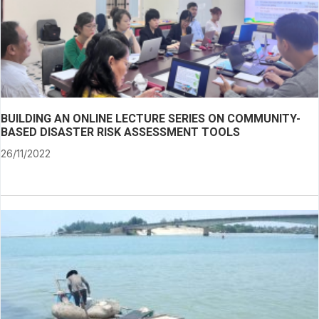
BUILDING AN ONLINE LECTURE SERIES ON COMMUNITY-
BASED DISASTER RISK ASSESSMENT TOOLS
26/11/2022