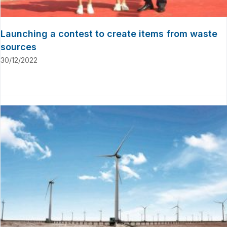
Launching a contest to create items from waste
sources
30/12/2022