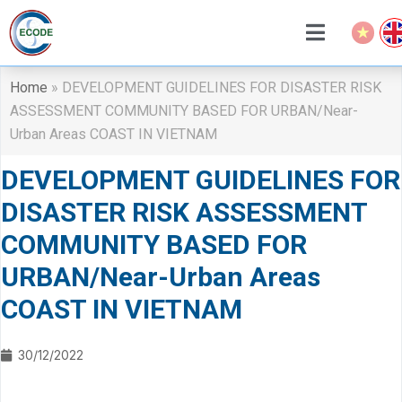
Home
»
DEVELOPMENT GUIDELINES FOR DISASTER RISK
ASSESSMENT COMMUNITY BASED FOR URBAN/Near-
Urban Areas COAST IN VIETNAM
DEVELOPMENT GUIDELINES FOR
DISASTER RISK ASSESSMENT
COMMUNITY BASED FOR
URBAN/Near-Urban Areas
COAST IN VIETNAM
30/12/2022