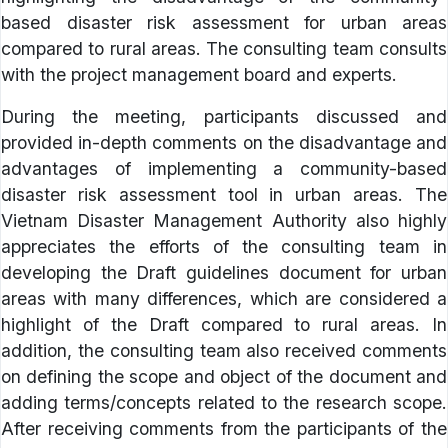
based disaster risk assessment for urban areas
compared to rural areas. The consulting team consults
with the project management board and experts.
During the meeting, participants discussed and
provided in-depth comments on the disadvantage and
advantages of implementing a community-based
disaster risk assessment tool in urban areas. The
Vietnam Disaster Management Authority also highly
appreciates the efforts of the consulting team in
developing the Draft guidelines document for urban
areas with many differences, which are considered a
highlight of the Draft compared to rural areas. In
addition, the consulting team also received comments
on defining the scope and object of the document and
adding terms/concepts related to the research scope.
After receiving comments from the participants of the