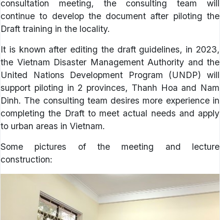
consultation meeting, the consulting team will
continue to develop the document after piloting the
Draft training in the locality.
It is known after editing the draft guidelines, in 2023,
the Vietnam Disaster Management Authority and the
United Nations Development Program (UNDP) will
support piloting in 2 provinces, Thanh Hoa and Nam
Dinh. The consulting team desires more experience in
completing the Draft to meet actual needs and apply
to urban areas in Vietnam.
Some pictures of the meeting and lecture
construction: