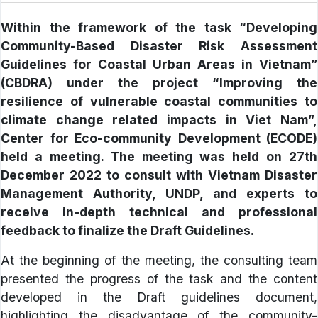
Within the framework of the task “Developing
Community-Based Disaster Risk Assessment
Guidelines for Coastal Urban Areas in Vietnam”
(CBDRA) under the project “Improving the
resilience of vulnerable coastal communities to
climate change related impacts in Viet Nam”,
Center for Eco-community Development (ECODE)
held a meeting. The meeting was held on 27th
December 2022 to consult with Vietnam Disaster
Management Authority, UNDP, and experts to
receive in-depth technical and professional
feedback to finalize the Draft Guidelines.
At the beginning of the meeting, the consulting team
presented the progress of the task and the content
developed in the Draft guidelines document,
highlighting the disadvantage of the community-