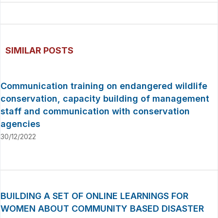
SIMILAR POSTS
Communication training on endangered wildlife
conservation, capacity building of management
staff and communication with conservation
agencies
30/12/2022
BUILDING A SET OF ONLINE LEARNINGS FOR
WOMEN ABOUT COMMUNITY BASED DISASTER