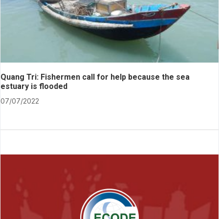
Quang Tri: Fishermen call for help because the sea
estuary is flooded
07/07/2022