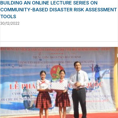
BUILDING AN ONLINE LECTURE SERIES ON
COMMUNITY-BASED DISASTER RISK ASSESSMENT
TOOLS
30/12/2022