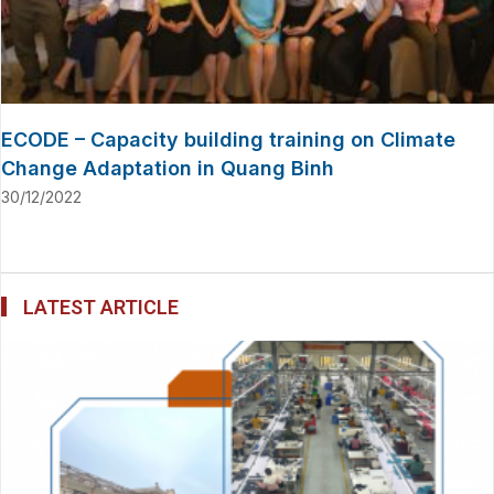
ECODE – Capacity building training on Climate
Change Adaptation in Quang Binh
30/12/2022
LATEST ARTICLE