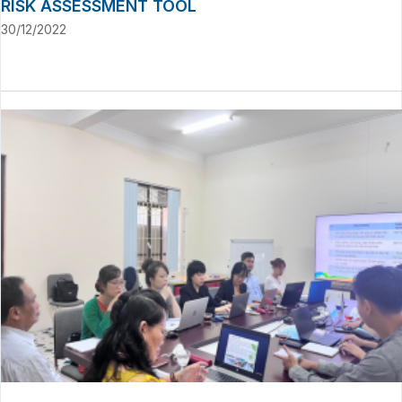
RISK ASSESSMENT TOOL
30/12/2022