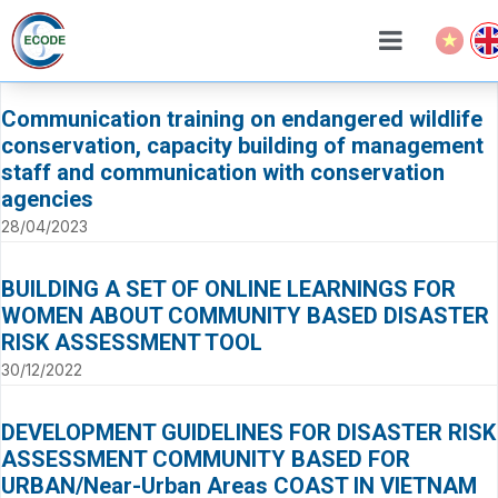
Communication training on endangered wildlife
conservation, capacity building of management
staff and communication with conservation
agencies
28/04/2023
BUILDING A SET OF ONLINE LEARNINGS FOR
WOMEN ABOUT COMMUNITY BASED DISASTER
RISK ASSESSMENT TOOL
30/12/2022
DEVELOPMENT GUIDELINES FOR DISASTER RISK
ASSESSMENT COMMUNITY BASED FOR
URBAN/Near-Urban Areas COAST IN VIETNAM