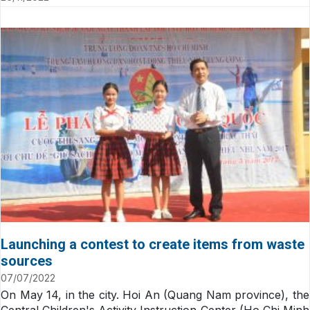
Launching a contest to create items from waste
sources
07/07/2022
On May 14, in the city. Hoi An (Quang Nam province), the
Central Children's Activity Instruction Center (Ho Chi Minh