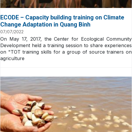
ECODE – Capacity building training on Climate
Change Adaptation in Quang Binh
07/07/2022
On May 17, 2017, the Center for Ecological Community
Development held a training session to share experiences
on "TOT training skills for a group of source trainers on
agriculture