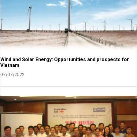
Wind and Solar Energy: Opportunities and prospects for
Vietnam
07/07/2022