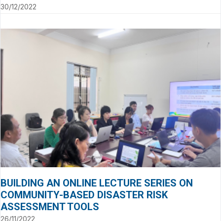
30/12/2022
BUILDING AN ONLINE LECTURE SERIES ON
COMMUNITY-BASED DISASTER RISK
ASSESSMENT TOOLS
26/11/2022