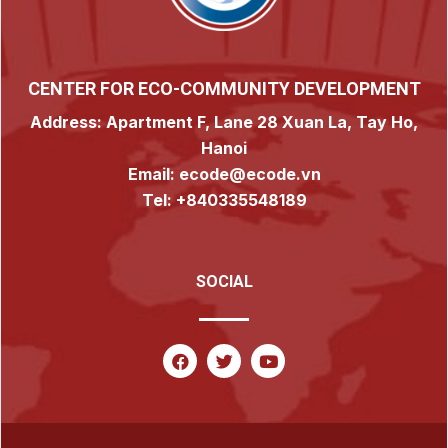
CENTER FOR ECO-COMMUNITY DEVELOPMENT
Address: Apartment F, Lane 28 Xuan La, Tay Ho,
Hanoi
Email: ecode@ecode.vn
Tel: +840335548189
SOCIAL