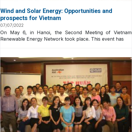
Wind and Solar Energy: Opportunities and
prospects for Vietnam
07/07/2022
On May 6, in Hanoi, the Second Meeting of Vietnam
Renewable Energy Network took place. This event has