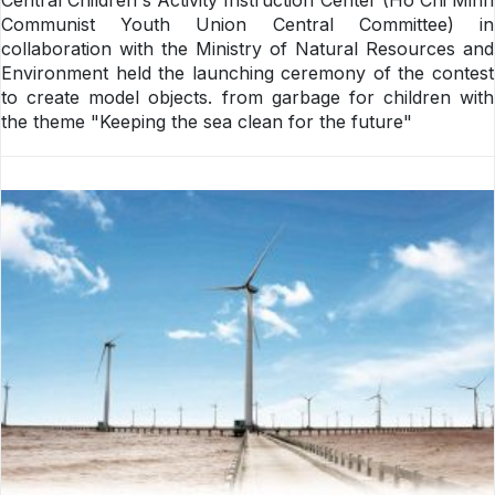
Communist Youth Union Central Committee) in
collaboration with the Ministry of Natural Resources and
Environment held the launching ceremony of the contest
to create model objects. from garbage for children with
the theme "Keeping the sea clean for the future"