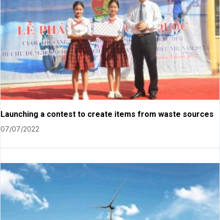
Launching a contest to create items from waste sources
07/07/2022