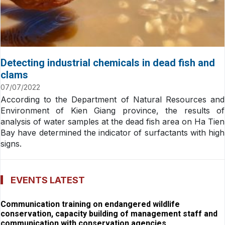
Detecting industrial chemicals in dead fish and
clams
07/07/2022
According to the Department of Natural Resources and
Environment of Kien Giang province, the results of
analysis of water samples at the dead fish area on Ha Tien
Bay have determined the indicator of surfactants with high
signs.
EVENTS LATEST
Communication training on endangered wildlife
conservation, capacity building of management staff and
communication with conservation agencies