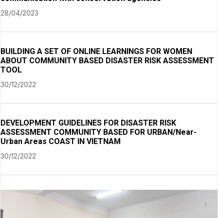
28/04/2023
BUILDING A SET OF ONLINE LEARNINGS FOR WOMEN
ABOUT COMMUNITY BASED DISASTER RISK ASSESSMENT
TOOL
30/12/2022
DEVELOPMENT GUIDELINES FOR DISASTER RISK
ASSESSMENT COMMUNITY BASED FOR URBAN/Near-
Urban Areas COAST IN VIETNAM
30/12/2022