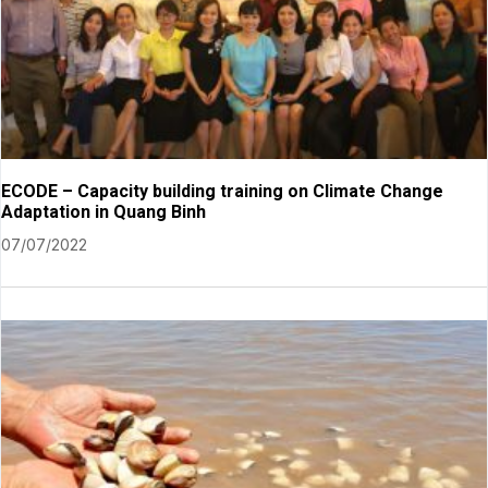
ECODE – Capacity building training on Climate Change
Adaptation in Quang Binh
07/07/2022