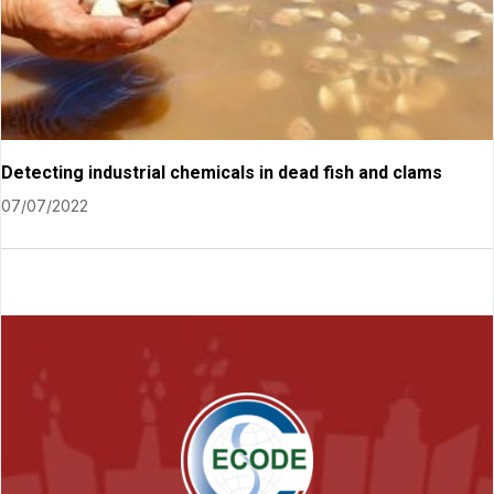
Detecting industrial chemicals in dead fish and clams
07/07/2022