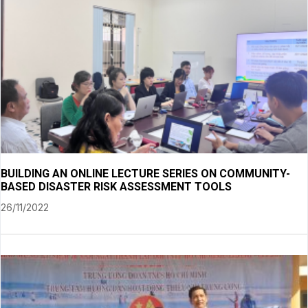
BUILDING AN ONLINE LECTURE SERIES ON COMMUNITY-
BASED DISASTER RISK ASSESSMENT TOOLS
26/11/2022